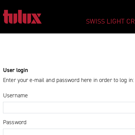
LOGIN - TULUX A
IMPORTANT PAGES
Home
User login
Main Navigation
Enter your e-mail and password here in order to log in:
Content
Contact
Username
Sitemap
Meta Navigation
Password