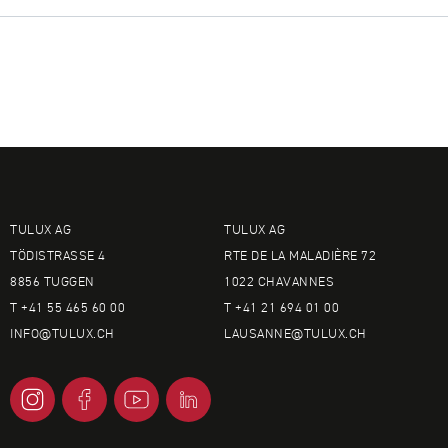
TULUX AG
TULUX AG
TÖDISTRASSE 4
RTE DE LA MALADIÈRE 72
8856 TUGGEN
1022 CHAVANNES
T +41 55 465 60 00
T +41 21 694 01 00
INFO@
TULUX.CH
LAUSANNE@
TULUX.CH