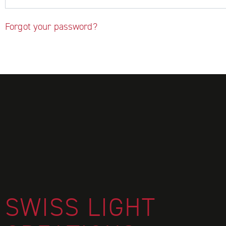
Forgot your password?
FOOTER
SWISS LIGHT