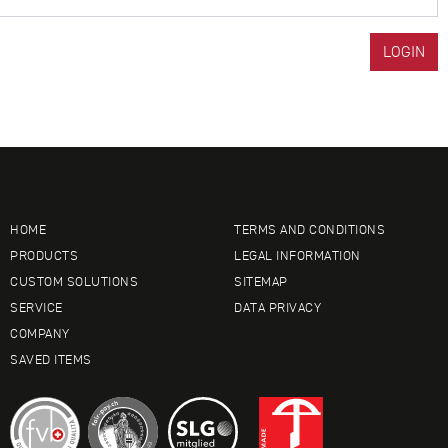
HOME
TERMS AND CONDITIONS
PRODUCTS
LEGAL INFORMATION
CUSTOM SOLUTIONS
SITEMAP
SERVICE
DATA PRIVACY
COMPANY
SAVED ITEMS