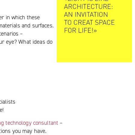
er in which these
 materials and surfaces.
cenarios –
our eye? What ideas do
ialists
e!
ing technology consultant
–
stions you may have.