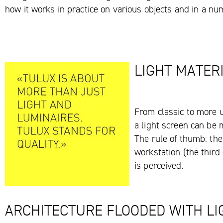
how it works in practice on various objects and in a nu
LIGHT MATER
From classic to more u
a light screen can be 
The rule of thumb: the
workstation (the third 
is perceived.
ARCHITECTURE FLOODED WITH LI