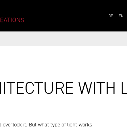
ITECTURE WITH L
LANG
DE
EN
ITECTURE WITH 
overlook it. But what type of light works