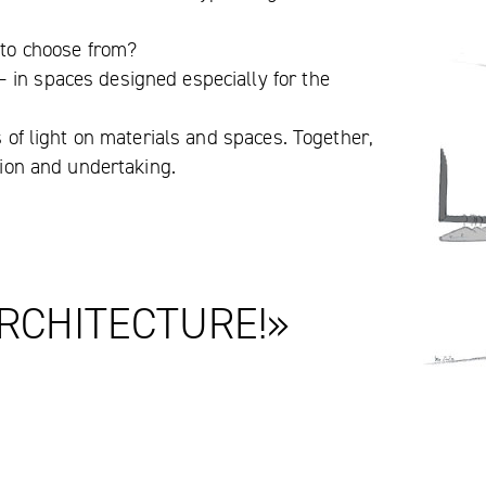
e to choose from?
 in spaces designed especially for the
s of light on materials and spaces. Together,
ision and undertaking.
RCHITECTURE!»