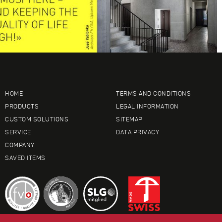
HOME
TERMS AND CONDITIONS
PRODUCTS
LEGAL INFORMATION
CUSTOM SOLUTIONS
SITEMAP
SERVICE
DATA PRIVACY
COMPANY
SAVED ITEMS