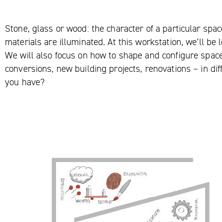
Stone, glass or wood: the character of a particular spa
materials are illuminated. At this workstation, we’ll be 
We will also focus on how to shape and configure space
conversions, new building projects, renovations – in d
you have?