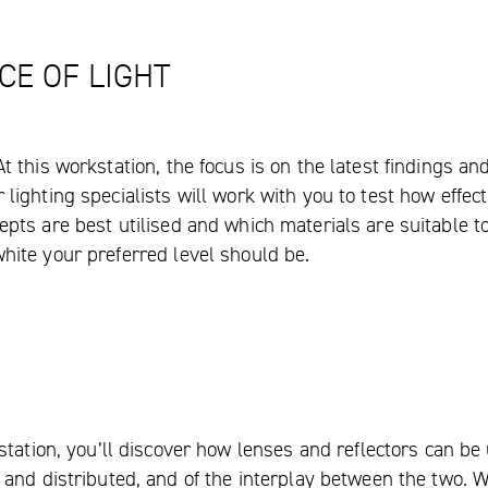
CE OF LIGHT
At this workstation, the focus is on the latest findings a
lighting specialists will work with you to test how effect
pts are best utilised and which materials are suitable to 
hite your preferred level should be.
tation, you’ll discover how lenses and reflectors can be 
and distributed, and of the interplay between the two. W