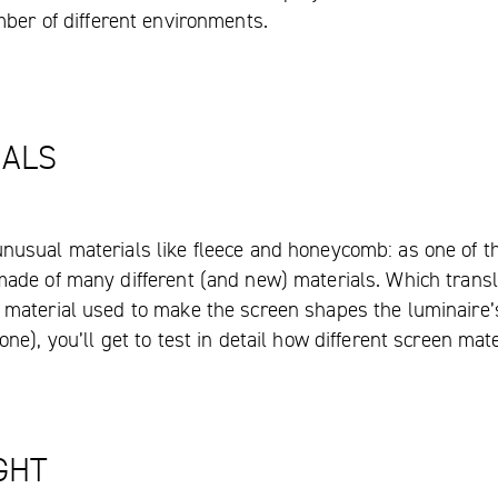
mber of different environments.
IALS
nusual materials like fleece and honeycomb: as one of t
made of many different (and new) materials. Which transl
 material used to make the screen shapes the luminaire’s 
one), you’ll get to test in detail how different screen ma
GHT