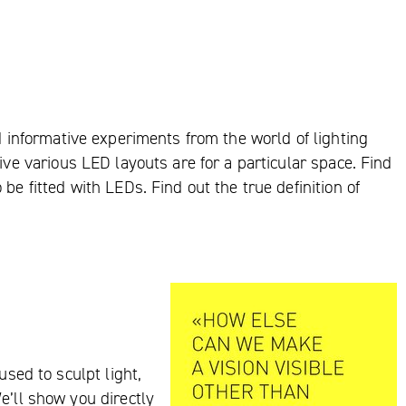
nd informative experiments from the world of lighting
ive various LED layouts are for a particular space. Find
be fitted with LEDs. Find out the true definition of
used to sculpt light,
e’ll show you directly