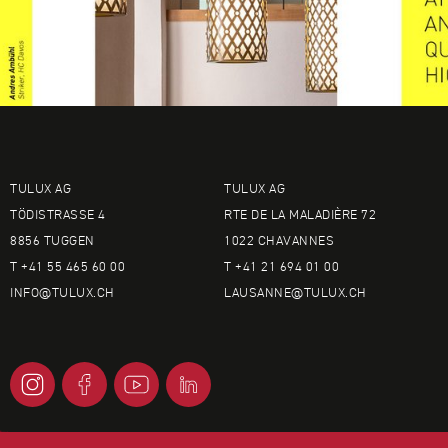
TULUX AG
TULUX AG
TÖDISTRASSE 4
RTE DE LA MALADIÈRE 72
8856 TUGGEN
1022 CHAVANNES
T +41 55 465 60 00
T +41 21 694 01 00
INFO@
TULUX.CH
LAUSANNE@
TULUX.CH