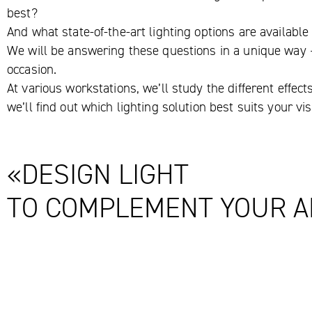
best?
And what state-of-the-art lighting options are availabl
We will be answering these questions in a unique way –
occasion.
At various workstations, we’ll study the different effect
we’ll find out which lighting solution best suits your v
«DESIGN LIGHT
TO COMPLEMENT YOUR A