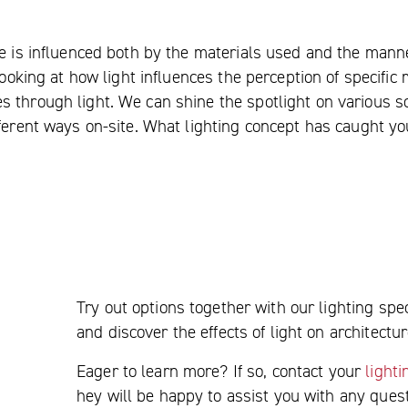
ce is influenced both by the materials used and the mann
looking at how light influences the perception of specific
s through light. We can shine the spotlight on various s
ifferent ways on-site. What lighting concept has caught y
Try out options together with our lighting spec
and discover the effects of light on architectur
Eager to learn more? If so, contact your
light
hey will be happy to assist you with any que