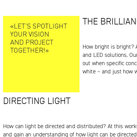
THE BRILLIAN
How bright is bright? 
and LED solutions. Our 
out when specific conce
white – and just how w
DIRECTING LIGHT
How can light be directed and distributed? At this works
and gain an understanding of how light can be directed 