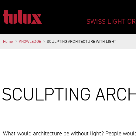
SCULPTING ARCH
Home
KNOWLEDGE
SCULPTING ARCHITECTURE WITH LIGHT
IMPORTANT PAGES
Home
Main Navigation
Content
MAIN CONTENT
SCULPTING ARCH
Contact
Sitemap
Meta Navigation
What would architecture be without light? People would 