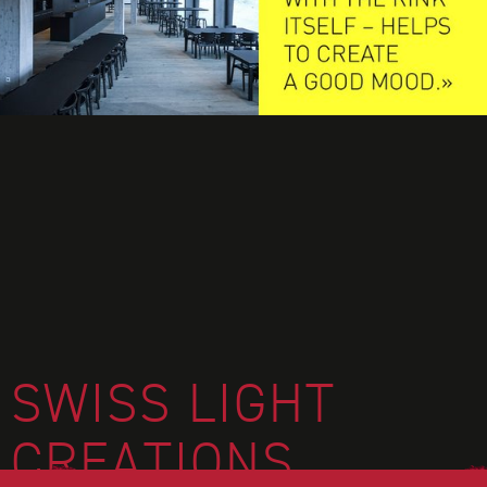
FOOTER
SWISS LIGHT
CREATIONS