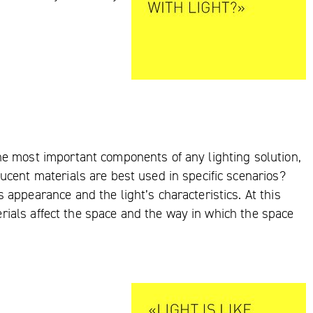
he most important components of any lighting solution,
ucent materials are best used in specific scenarios?
appearance and the light’s characteristics. At this
terials affect the space and the way in which the space