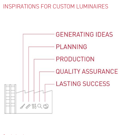
INSPIRATIONS FOR CUSTOM LUMINAIRES