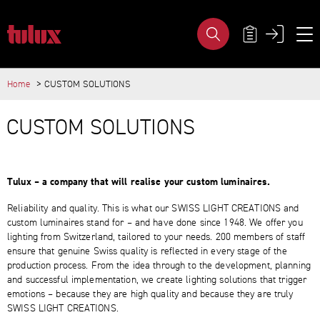
CUSTOM SOLUTIONS - TULUX AG
META NAVIG
Home
CUSTOM SOLUTIONS
IMPORTANT PAGES
MAIN CONTENT
Home
CUSTOM SOLUTIONS
Main Navigation
Content
Contact
Sitemap
Meta Navigation
Tulux – a company that will realise your custom luminaires.
Reliability and quality. This is what our SWISS LIGHT CREATIONS and
custom luminaires stand for – and have done since 1948. We offer you
lighting from Switzerland, tailored to your needs. 200 members of staff
ensure that genuine Swiss quality is reflected in every stage of the
production process. From the idea through to the development, planning
and successful implementation, we create lighting solutions that trigger
emotions – because they are high quality and because they are truly
SWISS LIGHT CREATIONS.