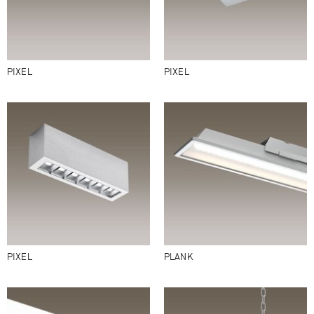
PIXEL
PIXEL
PIXEL
PLANK