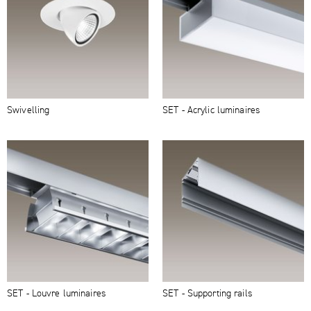
Swivelling
SET - Acrylic luminaires
SET - Louvre luminaires
SET - Supporting rails