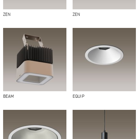
ZEN
ZEN
BEAM
EQUIP