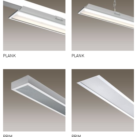
PLANK
PLANK
PRIM
PRIM