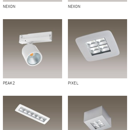
NEXON
NEXON
PEAK2
PIXEL