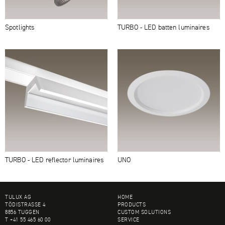
Spotlights
TURBO - LED batten luminaires
TURBO - LED reflector luminaires
UNO
FOOTER
TULUX AG
HOME
TÖDISTRASSE 4
PRODUCTS
8856 TUGGEN
CUSTOM SOLUTIONS
T +41 55 465 60 00
SERVICE