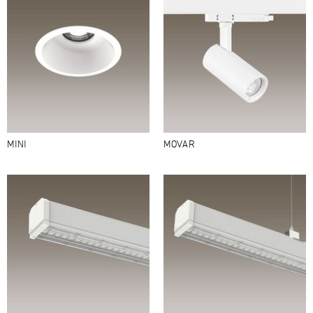
MINI
MOVAR