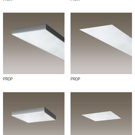
PROP
PROP