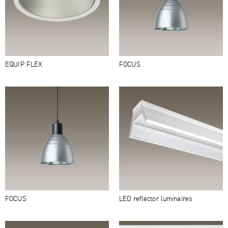
EQUIP FLEX
FOCUS
FOCUS
LED reflector luminaires