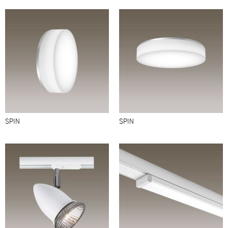
SPIN
SPIN