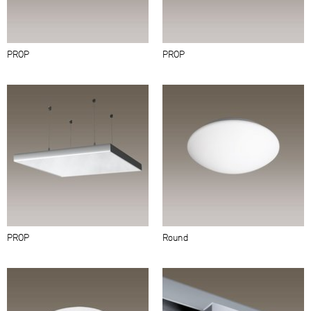
PROP
PROP
PROP
Round