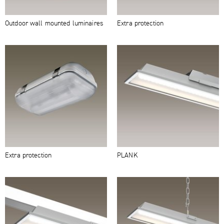
Outdoor wall mounted luminaires
Extra protection
Extra protection
PLANK