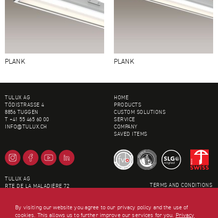
PLANK
PLANK
FOOTER
TULUX AG
HOME
TÖDISTRASSE 4
PRODUCTS
8856 TUGGEN
CUSTOM SOLUTIONS
T +41 55 465 60 00
SERVICE
INFO@
TULUX.CH
COMPANY
SAVED ITEMS
TULUX AG
TERMS AND CONDITIONS
RTE DE LA MALADIÈRE 72
LEGAL INFORMATION
1022 CHAVANNES
SITEMAP
T +41 21 694 01 00
By visiting our website you agree to our privacy policy and the use of
DATA PRIVACY
LAUSANNE@
TULUX.CH
cookies. This allows us to further improve our services for you.
Privacy