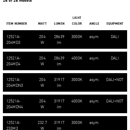
24 of 24 models
LIGHT
ITEM NUMBER
WATT
LUMEN
COLOR
ANGLE
EQUIPMENT
12521A-​
204
28639
3000K
asym.
DALI
204MD3
W
lm
12521A-​
204
28639
4000K
asym.
DALI
204MD4
W
lm
12521A-​
204
31917
3000K
asym.
DALI+NOT
204MDN3
W
lm
12521A-​
204
31917
4000K
asym.
DALI+NOT
204MDN4
W
lm
12521A-​
232.7
31917
3000K
asym.
233M3
W
lm