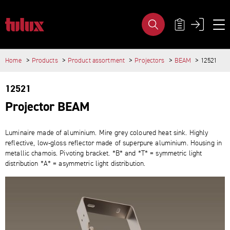
PRODUCT GROUP - TULUX AG
META NAVIG
Home
Products
Product assortment
Projectors
BEAM
12521
IMPORTANT PAGES
MAIN CONTENT
Home
12521
Main Navigation
Content
Projector BEAM
Contact
Sitemap
Meta Navigation
Luminaire made of aluminium. Mire grey coloured heat sink. Highly
reflective, low-​gloss reflector made of superpure aluminium. Housing in
metallic chamois. Pivoting bracket. *B* and *T* = symmetric light
distribution *A* = asymmetric light distribution.