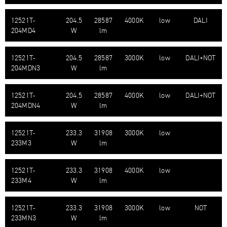
12521T-​
204.5
28587
4000K
low
DALI
204MD4
W
lm
12521T-​
204.5
28587
3000K
low
DALI+NOT
204MDN3
W
lm
12521T-​
204.5
28587
4000K
low
DALI+NOT
204MDN4
W
lm
12521T-​
233.3
31908
3000K
low
233M3
W
lm
12521T-​
233.3
31908
4000K
low
233M4
W
lm
12521T-​
233.3
31908
3000K
low
NOT
233MN3
W
lm