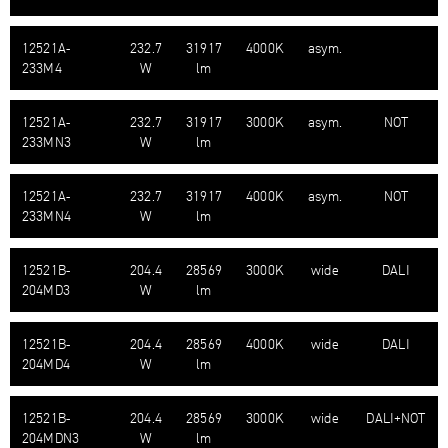
12521A-​
232.7
31917
4000K
asym.
233M4
W
lm
12521A-​
232.7
31917
3000K
asym.
NOT
233MN3
W
lm
12521A-​
232.7
31917
4000K
asym.
NOT
233MN4
W
lm
12521B-​
204.4
28569
3000K
wide
DALI
204MD3
W
lm
12521B-​
204.4
28569
4000K
wide
DALI
204MD4
W
lm
12521B-​
204.4
28569
3000K
wide
DALI+NOT
204MDN3
W
lm