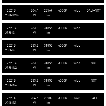
12521B-​
204.4
28569
4000K
wide
DALI+NOT
204MDN4
W
lm
12521B-​
233.3
31855
3000K
wide
233M3
W
lm
12521B-​
233.3
31855
4000K
wide
233M4
W
lm
12521B-​
233.3
31855
3000K
wide
NOT
233MN3
W
lm
12521B-​
233.3
31855
4000K
wide
NOT
233MN4
W
lm
12521T-​
204.5
28587
3000K
low
DALI
204MD3
W
lm