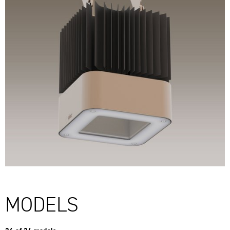
MODELS