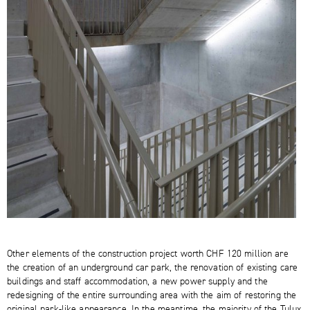
Other elements of the construction project worth CHF 120 million are
the creation of an underground car park, the renovation of existing care
buildings and staff accommodation, a new power supply and the
redesigning of the entire surrounding area with the aim of restoring the
original park-like appearance. In the meantime, the majority of the Tulux