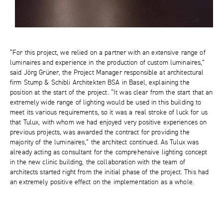
“For this project, we relied on a partner with an extensive range of
luminaires and experience in the production of custom luminaires,”
said Jörg Grüner, the Project Manager responsible at architectural
firm Stump & Schibli Architekten BSA in Basel, explaining the
position at the start of the project. “It was clear from the start that an
extremely wide range of lighting would be used in this building to
meet its various requirements, so it was a real stroke of luck for us
that Tulux, with whom we had enjoyed very positive experiences on
previous projects, was awarded the contract for providing the
majority of the luminaires,” the architect continued. As Tulux was
already acting as consultant for the comprehensive lighting concept
in the new clinic building, the collaboration with the team of
architects started right from the initial phase of the project. This had
an extremely positive effect on the implementation as a whole.