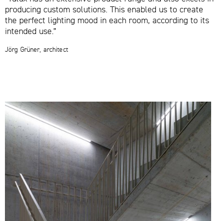
producing custom solutions. This enabled us to create
the perfect lighting mood in each room, according to its
intended use.”
Jörg Grüner, architect