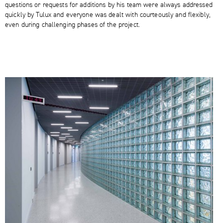
questions or requests for additions by his team were always addressed
quickly by Tulux and everyone was dealt with courteously and flexibly,
even during challenging phases of the project.