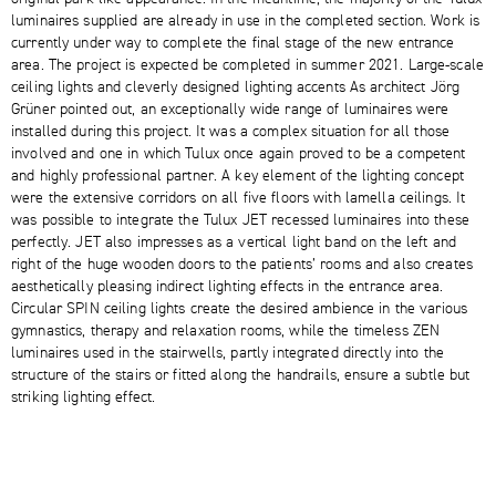
luminaires supplied are already in use in the completed section. Work is
currently under way to complete the final stage of the new entrance
area. The project is expected be completed in summer 2021. Large-scale
ceiling lights and cleverly designed lighting accents As architect Jörg
Grüner pointed out, an exceptionally wide range of luminaires were
installed during this project. It was a complex situation for all those
involved and one in which Tulux once again proved to be a competent
and highly professional partner. A key element of the lighting concept
were the extensive corridors on all five floors with lamella ceilings. It
was possible to integrate the Tulux JET recessed luminaires into these
perfectly. JET also impresses as a vertical light band on the left and
right of the huge wooden doors to the patients’ rooms and also creates
aesthetically pleasing indirect lighting effects in the entrance area.
Circular SPIN ceiling lights create the desired ambience in the various
gymnastics, therapy and relaxation rooms, while the timeless ZEN
luminaires used in the stairwells, partly integrated directly into the
structure of the stairs or fitted along the handrails, ensure a subtle but
striking lighting effect.