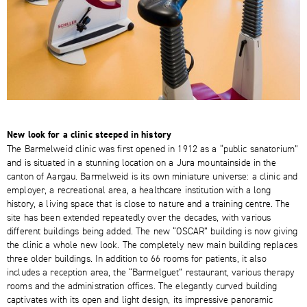
New look for a clinic steeped in history
The Barmelweid clinic was first opened in 1912 as a “public sanatorium”
and is situated in a stunning location on a Jura mountainside in the
canton of Aargau. Barmelweid is its own miniature universe: a clinic and
employer, a recreational area, a healthcare institution with a long
history, a living space that is close to nature and a training centre. The
site has been extended repeatedly over the decades, with various
different buildings being added. The new “OSCAR” building is now giving
the clinic a whole new look. The completely new main building replaces
three older buildings. In addition to 66 rooms for patients, it also
includes a reception area, the “Barmelguet” restaurant, various therapy
rooms and the administration offices. The elegantly curved building
captivates with its open and light design, its impressive panoramic