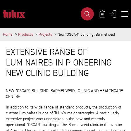
NEW "OSCAR" BUILDING, BARMELW
META NAVIG
Home
Products
Projects
New "OSCAR" building, Barmelweid
IMPORTANT PAGES
MAIN CONTENT
Home
EXTENSIVE RANGE OF
Main Navigation
Content
LUMINAIRES IN PIONEERING
Contact
Sitemap
NEW CLINIC BUILDING
Meta Navigation
NEW “OSCAR” BUILDING, BARMELWEID | CLINIC AND HEALTHCARE
CENTRE
In addition to its wide range of standard products, the production of
custom luminaires is one of Tulux’s major strengths. A particularly
extensive project was undertaken in the new and recently
operational “OSCAR” building at the Barmelweid clinic in the canton
of Aargau. The architects and building owners opted for a wide range