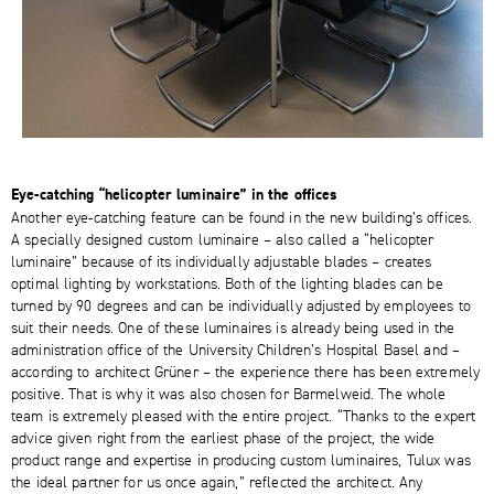
Eye-catching “helicopter luminaire” in the offices
Another eye-catching feature can be found in the new building’s offices.
A specially designed custom luminaire – also called a “helicopter
luminaire” because of its individually adjustable blades – creates
optimal lighting by workstations. Both of the lighting blades can be
turned by 90 degrees and can be individually adjusted by employees to
suit their needs. One of these luminaires is already being used in the
administration office of the University Children’s Hospital Basel and –
according to architect Grüner – the experience there has been extremely
positive. That is why it was also chosen for Barmelweid. The whole
team is extremely pleased with the entire project. “Thanks to the expert
advice given right from the earliest phase of the project, the wide
product range and expertise in producing custom luminaires, Tulux was
the ideal partner for us once again,” reflected the architect. Any