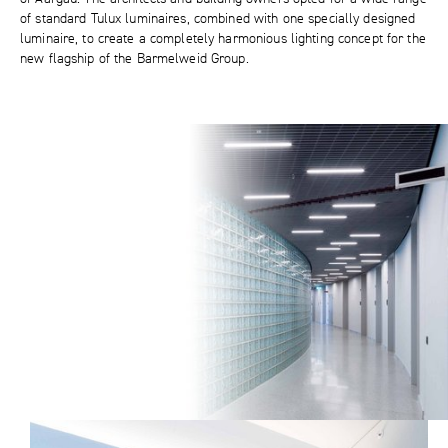
of standard Tulux luminaires, combined with one specially designed
luminaire, to create a completely harmonious lighting concept for the
new flagship of the Barmelweid Group.