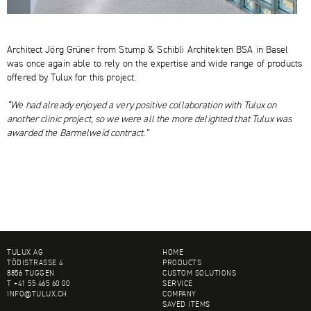
Architect Jörg Grüner from Stump & Schibli Architekten BSA in Basel
was once again able to rely on the expertise and wide range of products
offered by Tulux for this project.
“We had already enjoyed a very positive collaboration with Tulux on
another clinic project, so we were all the more delighted that Tulux was
awarded the Barmelweid contract.”
FOOTER
TULUX AG
HOME
TÖDISTRASSE 4
PRODUCTS
8856 TUGGEN
CUSTOM SOLUTIONS
T +41 55 465 60 00
SERVICE
INFO@
TULUX.CH
COMPANY
SAVED ITEMS