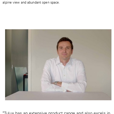
alpine view and abundant open space.
“Tulux has an extensive product range and also excels in